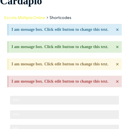
Cardápio
Escola Múltipla.Online
>
Shortcodes
×
I am message box. Click edit button to change this text.
×
I am message box. Click edit button to change this text.
×
I am message box. Click edit button to change this text.
×
I am message box. Click edit button to change this text.
Development
90%
Design
50%
Management
95%