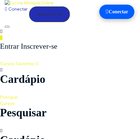
Conectar
Conectar
Inscrever-se
Toggle
navigation
Entrar Inscrever-se
Cursos
Favoritos
0
Cardápio
Principal
Cursos
Pesquisar