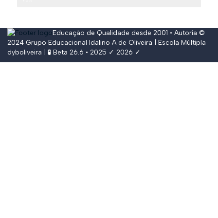
Educação de Qualidade desde 2001 • Autoria ©
2024
Grupo Educacional Idalino A de Oliveira
| Escola Múltipla
dyboliveira
| 🧪 Beta 26.6 • 2025 ✓ 2026 ✓
Conectar
The password must have a minimum of
8 characters of numbers and letters, contain at least 1 capital letter,
and should not exceed 20 characters
Lembrar-se de mim